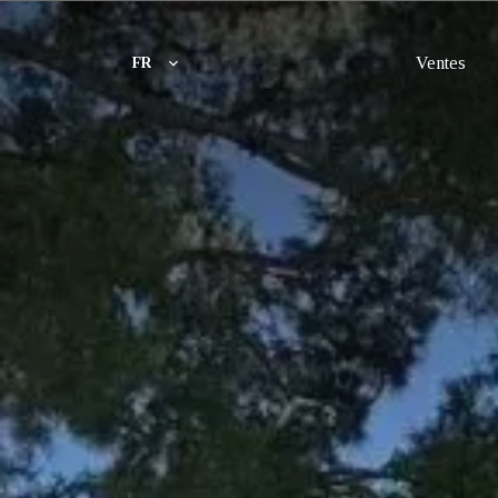
Ventes
FR