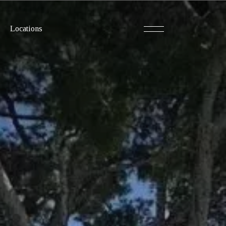
Locations