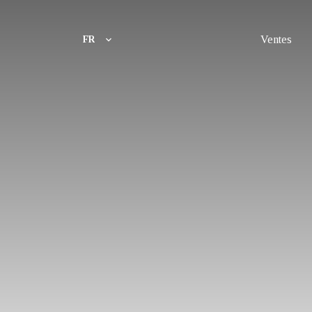
Ventes
FR