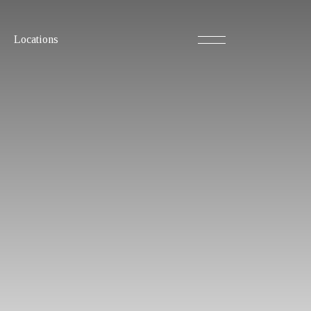
Locations