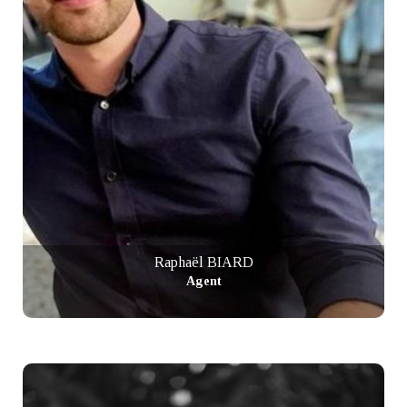
Raphaël BIARD
Agent
+ info