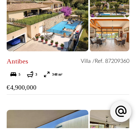
Antibes
Villa /
Ref. 87209360
5
3
348 m²
€4,900,000