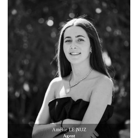
Amélie LE NUZ
Agent