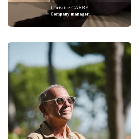
Christine CARRE
Company manager
+ info