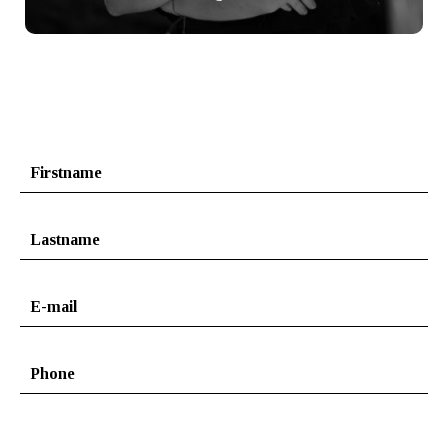
+ info