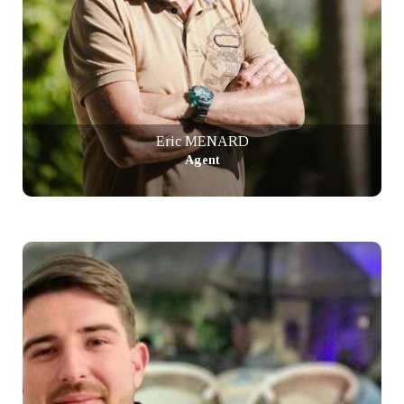
Eric MENARD
Agent
+ info