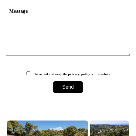
I have read and accept the
privacy policy
of this website
Send