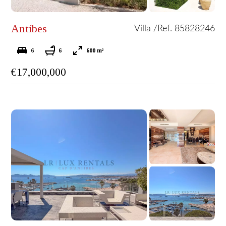
Antibes
Villa /
Ref. 85828246
6
6
600 m²
€17,000,000