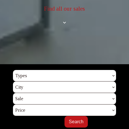
Find all our sales
Types
City
Sale
Price
Search