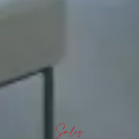
Sales