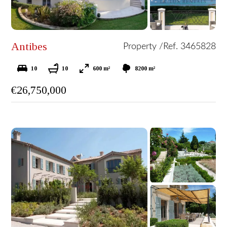
Antibes
Property /
Ref. 3465828
10
10
600 m²
8200 m²
€26,750,000