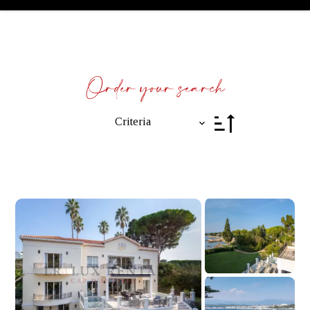
Order your search
Criteria