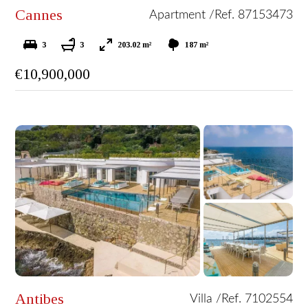
Cannes
Apartment /
Ref. 87153473
3
3
203.02 m²
187 m²
€10,900,000
Antibes
Villa /
Ref. 7102554