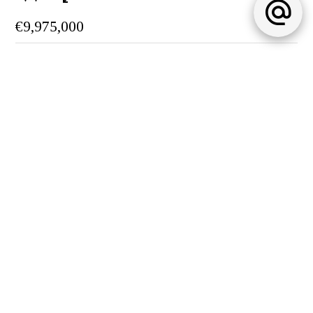
€9,975,000
Antibes
Villa /
Ref. 87110487
6
6
400 m²
1265 m²