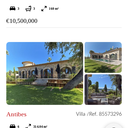
3
3
160 m²
€10,500,000
Antibes
Villa /
Ref. 85573296
6
314.04 m²