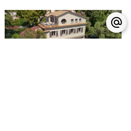
House, Antibes
€9,500,000