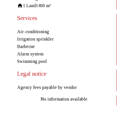
1 Land
1400 m²
Services
Air-conditioning
Irrigation sprinkler
Barbecue
Alarm system
Swimming pool
Legal notice
Agency fees payable by vendor
No information available