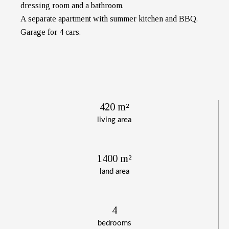
dressing room and a bathroom.
A separate apartment with summer kitchen and BBQ.
Garage for 4 cars.
420 m²
living area
1400 m²
land area
4
bedrooms