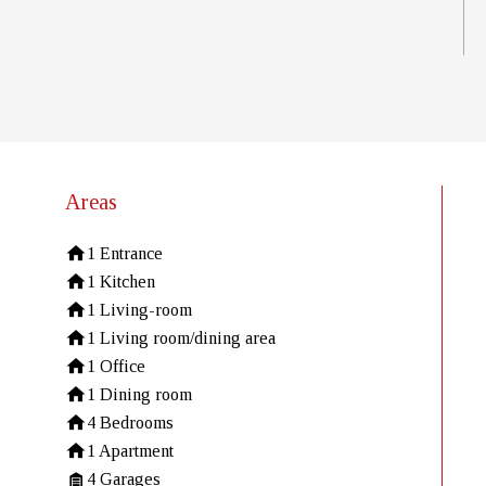
Areas
1 Entrance
1 Kitchen
1 Living-room
1 Living room/dining area
1 Office
1 Dining room
4 Bedrooms
1 Apartment
4 Garages