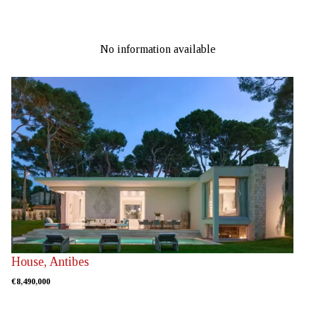
No information available
House, Antibes
€8,490,000