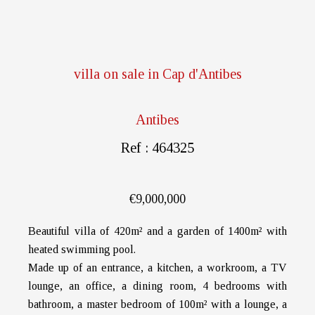
villa on sale in Cap d'Antibes
Antibes
Ref : 464325
€9,000,000
Beautiful villa of 420m² and a garden of 1400m² with
heated swimming pool.
Made up of an entrance, a kitchen, a workroom, a TV
lounge, an office, a dining room, 4 bedrooms with
bathroom, a master bedroom of 100m² with a lounge, a