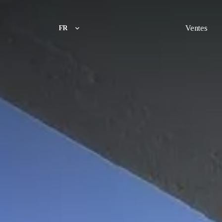
Ventes
FR