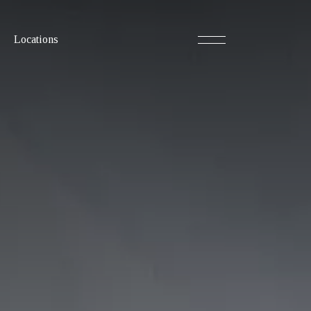
Locations