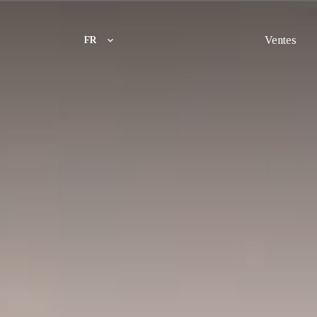
Ventes
FR