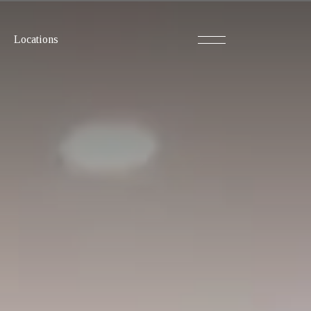
Locations