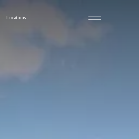
Locations