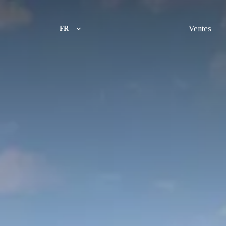
Ventes
FR