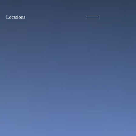
Locations