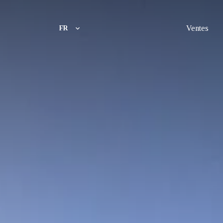
Ventes
FR