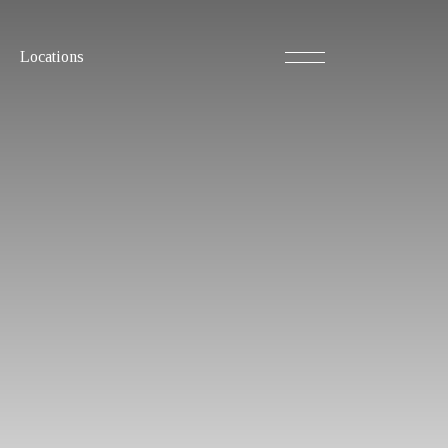
Locations