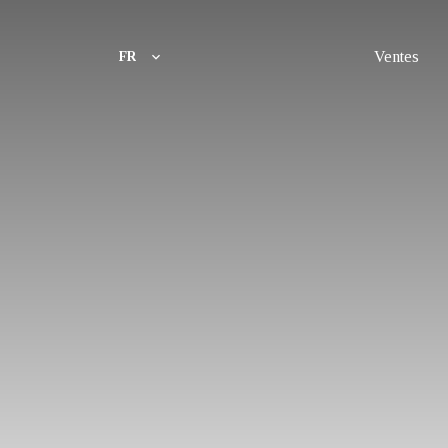
Ventes
FR