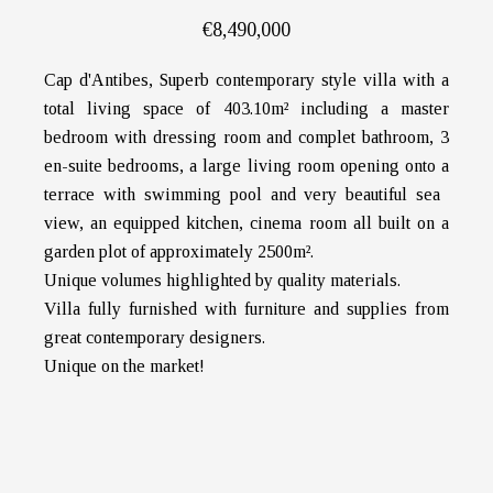
€8,490,000
Cap d'Antibes, Superb contemporary style villa with a
total living space of 403.10m² including a master
bedroom with dressing room and complet bathroom, 3
en-suite bedrooms, a large living room opening onto a
terrace with swimming pool and very beautiful sea ​​
view, an equipped kitchen, cinema room all built on a
garden plot of approximately 2500m².
Unique volumes highlighted by quality materials.
Villa fully furnished with furniture and supplies from
great contemporary designers.
Unique on the market!