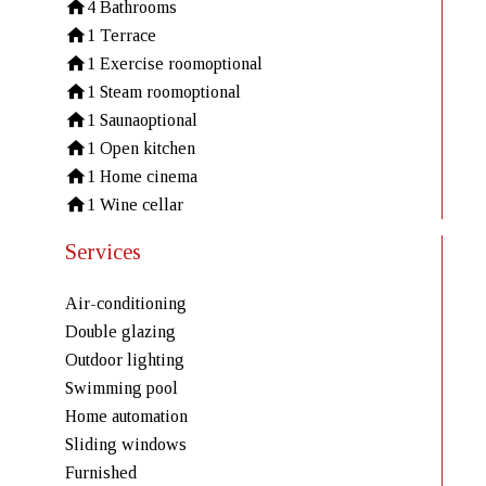
4 Bathrooms
1 Terrace
1 Exercise room
optional
1 Steam room
optional
1 Sauna
optional
1 Open kitchen
1 Home cinema
1 Wine cellar
Services
Air-conditioning
Double glazing
Outdoor lighting
Swimming pool
Home automation
Sliding windows
Furnished