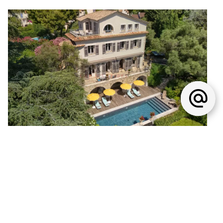
House, Antibes
€9,500,000