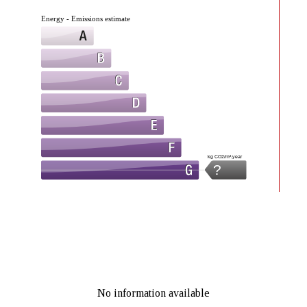
Energy - Emissions estimate
kg CO2/m².year
?
No information available