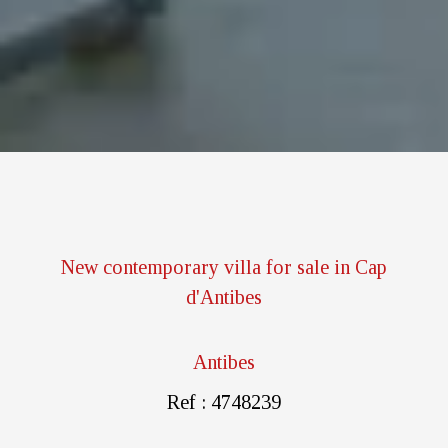
New contemporary villa for sale in Cap
d'Antibes
Antibes
Ref : 4748239