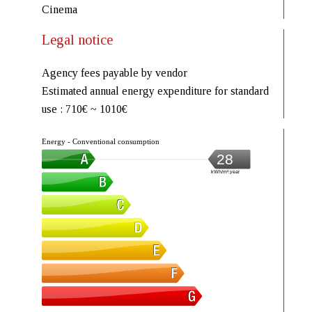
Cinema
Legal notice
Agency fees payable by vendor
Estimated annual energy expenditure for standard
use : 710€ ~ 1010€
Energy - Conventional consumption
28
kWh/m².year