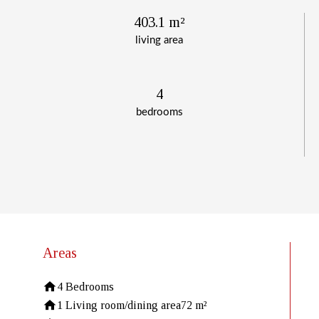
403.1 m²
living area
4
bedrooms
Areas
4 Bedrooms
1 Living room/dining area
72 m²