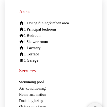
Areas
1 Living/dining/kitchen area
1 Principal bedroom
1 Bedroom
1 Shower room
1 Lavatory
1 Terrace
1 Garage
Services
Swimming pool
Air-conditioning
Home automation
Double glazing
Sliding windows