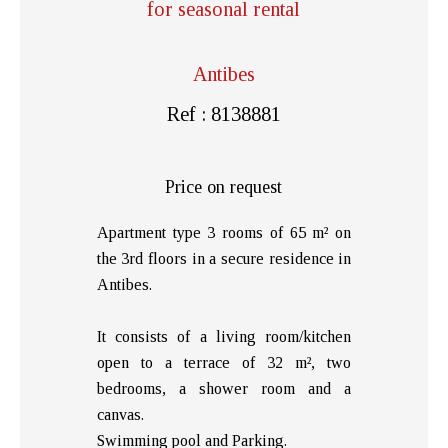
for seasonal rental
Antibes
Ref : 8138881
Price on request
Apartment type 3 rooms of 65 m² on
the 3rd floors in a secure residence in
Antibes.
It consists of a living room/kitchen
open to a terrace of 32 m², two
bedrooms, a shower room and a
canvas.
Swimming pool and Parking.