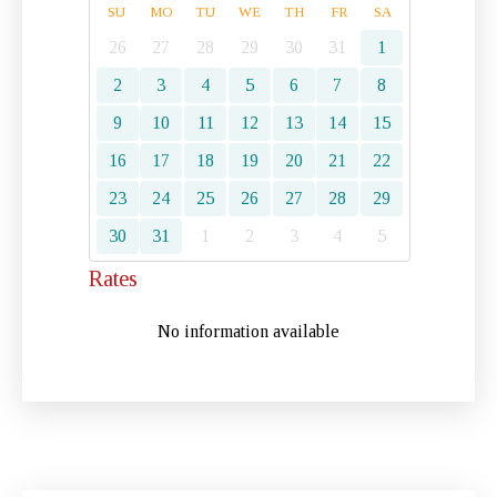
SU
MO
TU
WE
TH
FR
SA
26
27
28
29
30
31
1
2
3
4
5
6
7
8
9
10
11
12
13
14
15
16
17
18
19
20
21
22
23
24
25
26
27
28
29
30
31
1
2
3
4
5
Rates
No information available