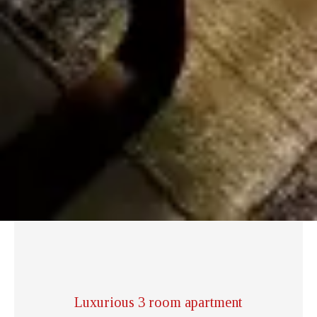
Luxurious 3 room apartment