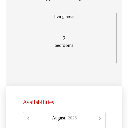
living area
2
bedrooms
Availabilities
August,
2026