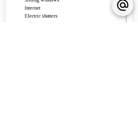
Internet
Electric shutters
Lift
Electric gate
Furnished
Intercom
Legal notice
No information available
No information available