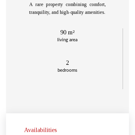
A rare property combining comfort,
tranquility, and high-quality amenities.
90 m²
living area
2
bedrooms
Availabilities