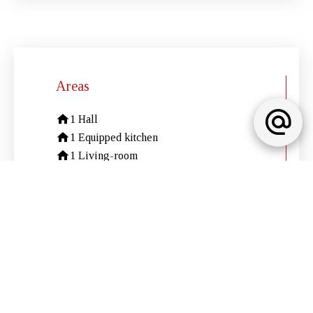
Areas
1 Hall
1 Equipped kitchen
1 Living-room
1 Dining room
2 Bedrooms
2 Shower rooms / Lavatories
1 Solarium
1 Parking
Services
Air-conditioning