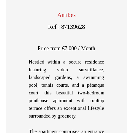
Antibes
Ref : 87139628
Price from €7,000 / Month
Nestled within a secure residence
featuring video surveillance,
landscaped gardens, a swimming
pool, tennis courts, and a pétanque
court, this beautiful two-bedroom
penthouse apartment with rooftop
terrace offers an exceptional lifestyle
surrounded by greenery.
The apartment comprises an entrance