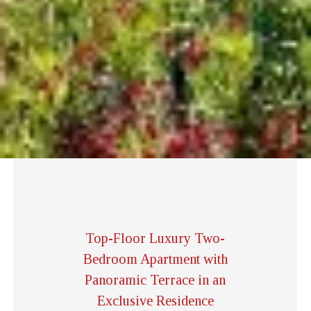
Top-Floor Luxury Two-
Bedroom Apartment with
Panoramic Terrace in an
Exclusive Residence