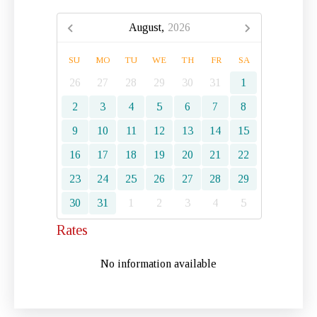
August,
2026
SU
MO
TU
WE
TH
FR
SA
26
27
28
29
30
31
1
2
3
4
5
6
7
8
9
10
11
12
13
14
15
16
17
18
19
20
21
22
23
24
25
26
27
28
29
30
31
1
2
3
4
5
Rates
No information available