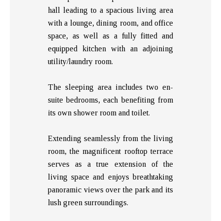
hall leading to a spacious living area
with a lounge, dining room, and office
space, as well as a fully fitted and
equipped kitchen with an adjoining
utility/laundry room.
The sleeping area includes two en-
suite bedrooms, each benefiting from
its own shower room and toilet.
Extending seamlessly from the living
room, the magnificent rooftop terrace
serves as a true extension of the
living space and enjoys breathtaking
panoramic views over the park and its
lush green surroundings.