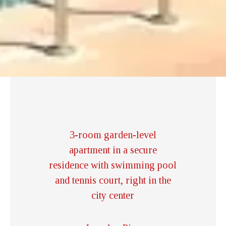
3-room garden-level
apartment in a secure
residence with swimming pool
and tennis court, right in the
city center