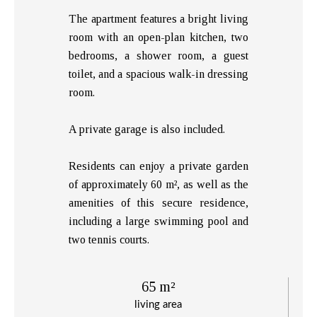
The apartment features a bright living
room with an open-plan kitchen, two
bedrooms, a shower room, a guest
toilet, and a spacious walk-in dressing
room.
A private garage is also included.
Residents can enjoy a private garden
of approximately 60 m², as well as the
amenities of this secure residence,
including a large swimming pool and
two tennis courts.
65 m²
living area