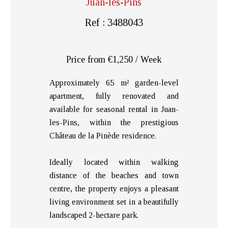
Juan-les-Pins
Ref : 3488043
Price from €1,250 / Week
Approximately 65 m² garden-level
apartment, fully renovated and
available for seasonal rental in Juan-
les-Pins, within the prestigious
Château de la Pinède residence.
Ideally located within walking
distance of the beaches and town
centre, the property enjoys a pleasant
living environment set in a beautifully
landscaped 2-hectare park.