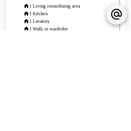
1 Living room/dining area
1 Kitchen
1 Lavatory
1 Walk-in wardrobe
2 Bedrooms
1 Shower room
1 Garage
Services
Air-conditioning
Sliding windows
Internet
Electric shutters
Outdoor lighting
Caretaker
Intercom