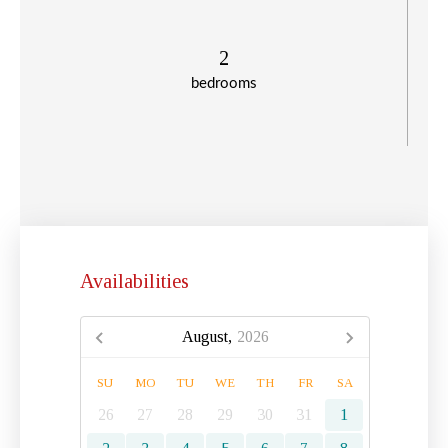
2
bedrooms
Availabilities
August,
2026
SU
MO
TU
WE
TH
FR
SA
26
27
28
29
30
31
1