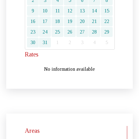
2
3
4
5
6
7
8
9
10
11
12
13
14
15
16
17
18
19
20
21
22
23
24
25
26
27
28
29
30
31
1
2
3
4
5
Rates
No information available
Areas