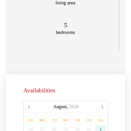
living area
5
bedrooms
Availabilities
August,
2026
SU
MO
TU
WE
TH
FR
SA
26
27
28
29
30
31
1