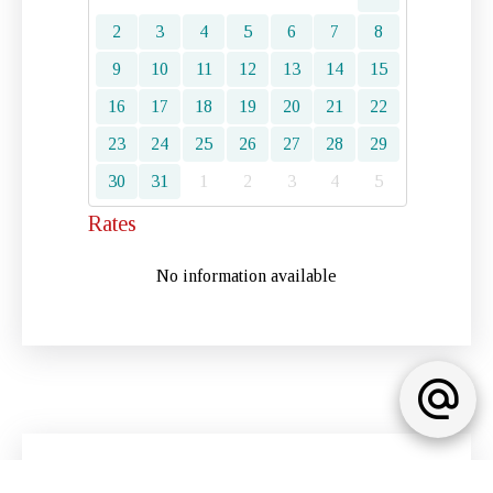
2
3
4
5
6
7
8
9
10
11
12
13
14
15
16
17
18
19
20
21
22
23
24
25
26
27
28
29
30
31
1
2
3
4
5
Rates
No information available