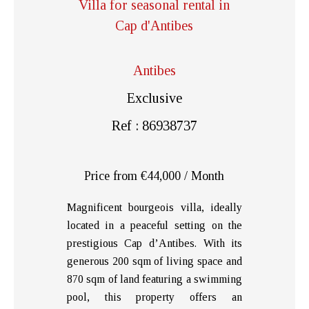
Villa for seasonal rental in
Cap d'Antibes
Antibes
Exclusive
Ref : 86938737
Price from €44,000 / Month
Magnificent bourgeois villa, ideally
located in a peaceful setting on the
prestigious Cap d’Antibes. With its
generous 200 sqm of living space and
870 sqm of land featuring a swimming
pool, this property offers an