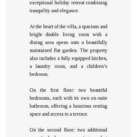
exceptional holiday retreat combining
tranquility and elegance.
At the heart of the villa, a spacious and
bright double living room with a
dining area opens onto a beautifully
maintained flat garden. The property
also includes a fully equipped kitchen,
a laundry room, and a children’s
bedroom.
On the first floor: two beautiful
bedrooms, each with its own en-suite
bathroom, offering a luxurious resting
space and access to a terrace.
On the second floor: two additional