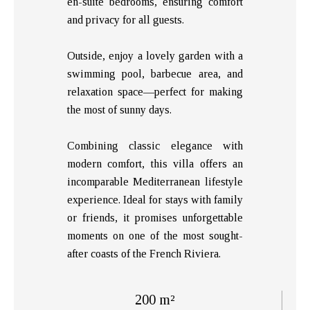
en-suite bedrooms, ensuring comfort
and privacy for all guests.
Outside, enjoy a lovely garden with a
swimming pool, barbecue area, and
relaxation space—perfect for making
the most of sunny days.
Combining classic elegance with
modern comfort, this villa offers an
incomparable Mediterranean lifestyle
experience. Ideal for stays with family
or friends, it promises unforgettable
moments on one of the most sought-
after coasts of the French Riviera.
200 m²