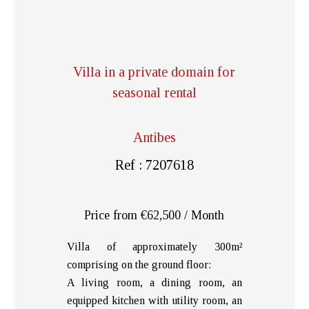
Villa in a private domain for
seasonal rental
Antibes
Ref : 7207618
Price from €62,500 / Month
Villa of approximately 300m²
comprising on the ground floor:
A living room, a dining room, an
equipped kitchen with utility room, an