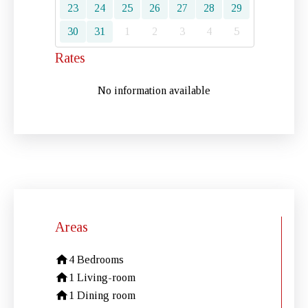
23
24
25
26
27
28
29
30
31
1
2
3
4
5
Rates
No information available
Areas
4 Bedrooms
1 Living-room
1 Dining room