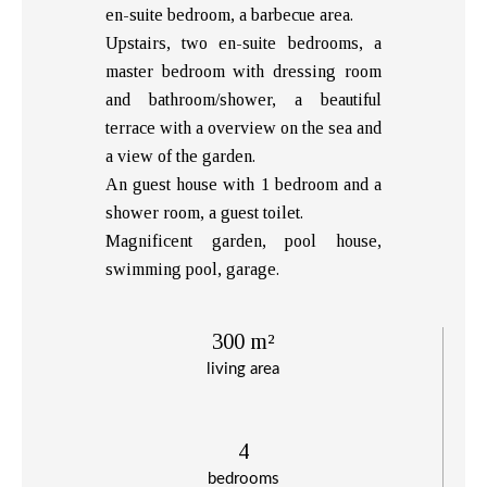
en-suite bedroom, a barbecue area.
Upstairs, two en-suite bedrooms, a
master bedroom with dressing room
and bathroom/shower, a beautiful
terrace with a overview on the sea and
a view of the garden.
An guest house with 1 bedroom and a
shower room, a guest toilet.
Magnificent garden, pool house,
swimming pool, garage.
300 m²
living area
4
bedrooms