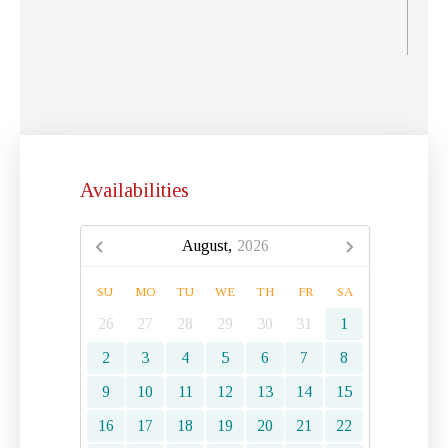
Availabilities
August,
2026
SU
MO
TU
WE
TH
FR
SA
26
27
28
29
30
31
1
2
3
4
5
6
7
8
9
10
11
12
13
14
15
16
17
18
19
20
21
22