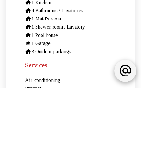
1 Kitchen
4 Bathrooms / Lavatories
1 Maid's room
1 Shower room / Lavatory
1 Pool house
1 Garage
3 Outdoor parkings
Services
Air-conditioning
Internet
Electric shutters
Electric gate
Swimming pool
Electric awnings
Barbecue
Outdoor lighting